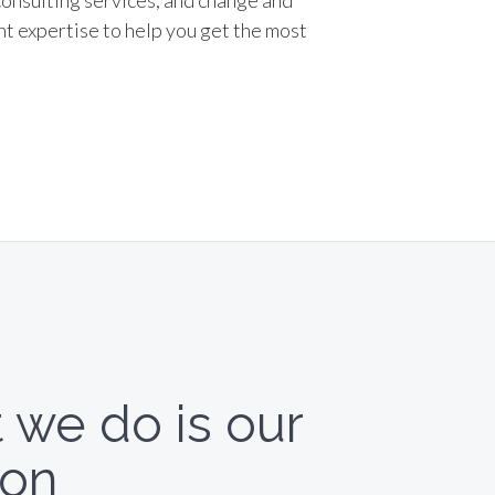
consulting services, and change and
 expertise to help you get the most
 we do is our
ion