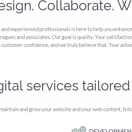
esign. Collaborate. Wi
and experienced professionals is here to help you enhance y
agues and associates. Our goal is quality. Your satisfaction
 customer confidence, and we truly believe that. Your achie
ital services tailored
 maintain and grow your website and your web content, fol
DEVELOPMEN