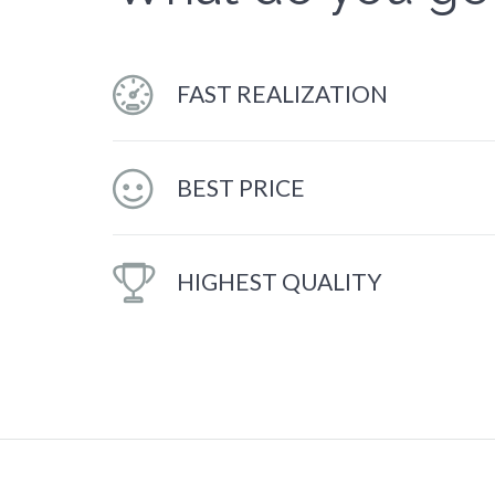
FAST REALIZATION
BEST PRICE
HIGHEST QUALITY