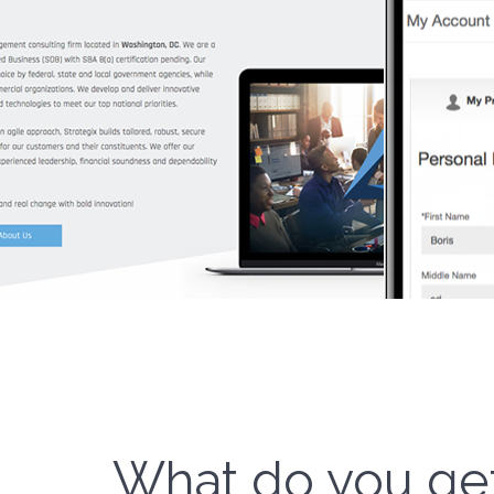
What do you ge