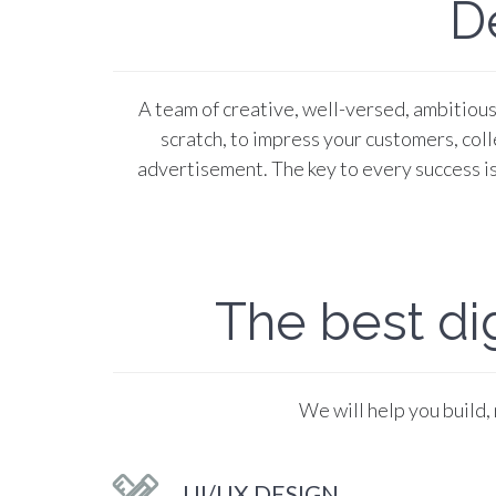
D
A team of creative, well-versed, ambitious 
scratch, to impress your customers, colle
advertisement. The key to every success is
The best dig
We will help you build,
UI/UX DESIGN