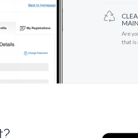
CLEA
MAIN
Are yo
that is
t?