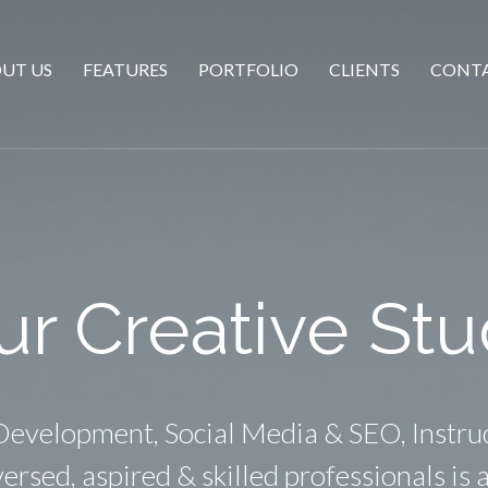
UT US
FEATURES
PORTFOLIO
CLIENTS
CONTA
ur Creative Stu
evelopment, Social Media & SEO, Instru
ersed, aspired & skilled professionals is a