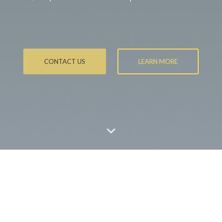
CONTACT US
LEARN MORE