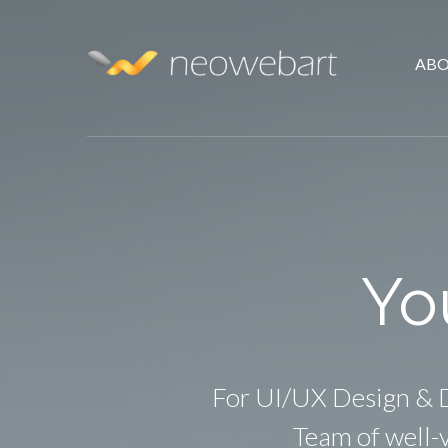
ABO
Yo
For UI/UX Design & D
Team of well-v