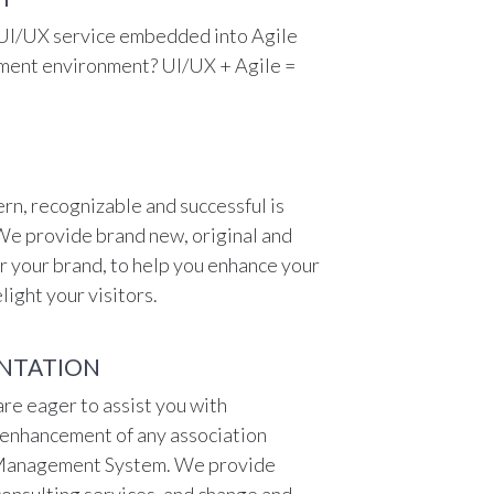
 UI/UX service embedded into Agile
ent environment? UI/UX + Agile =
rn, recognizable and successful is
We provide brand new, original and
r your brand, to help you enhance your
light your visitors.
NTATION
re eager to assist you with
enhancement of any association
 Management System. We provide