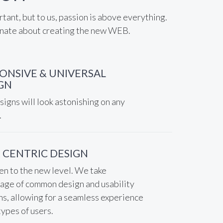
rtant, but to us, passion is above everything.
nate about creating the new WEB.
ONSIVE & UNIVERSAL
GN
igns will look astonishing on any
.
 CENTRIC DESIGN
en to the new level. We take
age of common design and usability
ns, allowing for a seamless experience
 types of users.