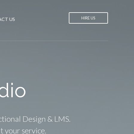
HIRE US
CT US
dio
ctional Design & LMS.
t your service.