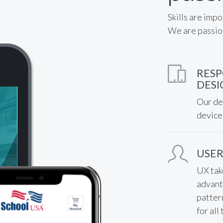
Skills are impo
We are passio
RESP
DESI
Our des
device
USER
UX tak
advant
patter
for all