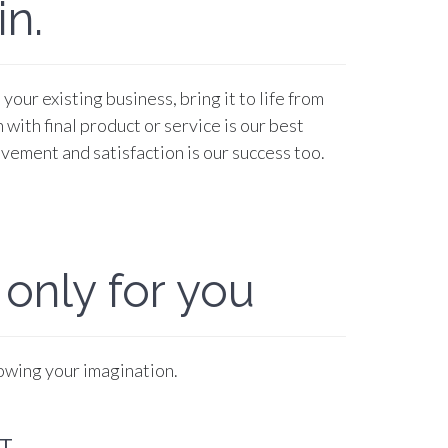
n.
our existing business, bring it to life from
 with final product or service is our best
vement and satisfaction is our success too.
 only for you
lowing your imagination.
T