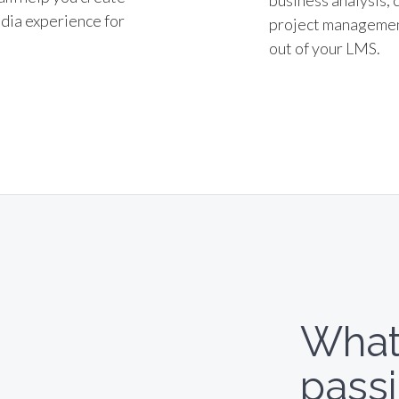
business analysis, 
dia experience for
project management
out of your LMS.
What
pass