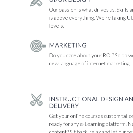
Our passion is what drives us. Skills a
is above everything. We're taking U
levels.
MARKETING
Do you care about your ROI? So do we
new language of internet marketing.
INSTRUCTIONAL DESIGN A
DELIVERY
Get your online courses custom tailo
ready for any e-Learning platform. N
content? Sit back, relax and let our t