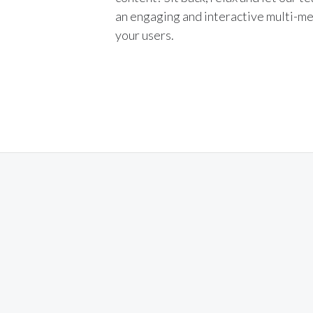
an engaging and interactive multi-me
your users.