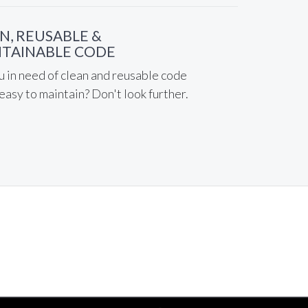
N, REUSABLE &
TAINABLE CODE
u in need of clean and reusable code
 easy to maintain? Don't look further.