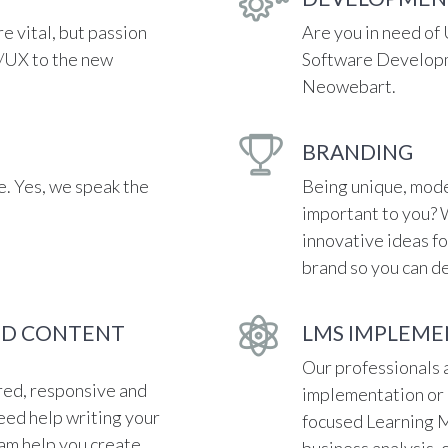
re vital, but passion
Are you in need of
I/UX to the new
Software Developm
Neowebart.
BRANDING
. Yes, we speak the
Being unique, mode
important to you? 
innovative ideas fo
brand so you can de
ND CONTENT
LMS IMPLEME
Our professionals a
red, responsive and
implementation or 
eed help writing your
focused Learning
eam help you create